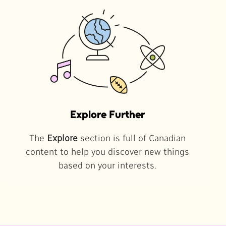
Explore Further
The
Explore
section is full of Canadian
content to help you discover new things
based on your interests.