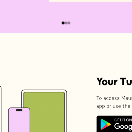
Your Tu
To access Maur
app or use the