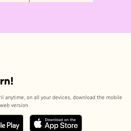
rn!
il anytime, on all your devices, download the mobile
 web version.