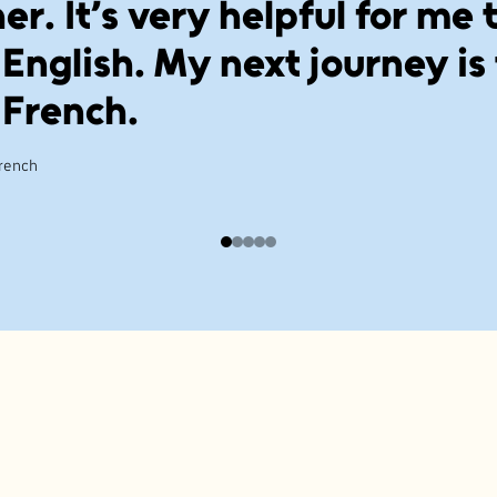
er. It’s very helpful for me 
 English. My next journey is
 French.
French