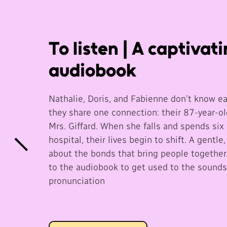
To listen | A captivat
audiobook
Nathalie, Doris, and Fabienne don’t know ea
they share one connection: their 87-year-ol
Mrs. Giffard. When she falls and spends six 
hospital, their lives begin to shift. A gentle,
about the bonds that bring people together.
to the audiobook to get used to the sound
pronunciation