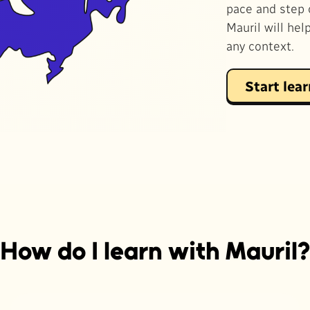
pace and step 
Mauril will hel
any context.
Start lea
How do I learn with Mauril?