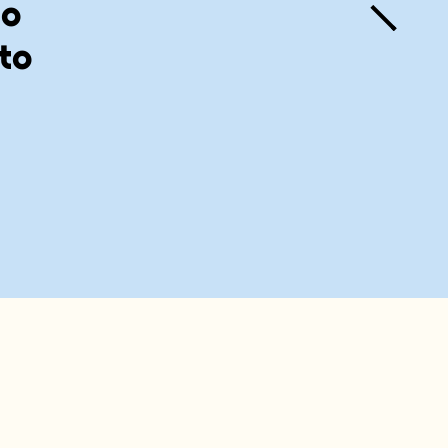
to
 to