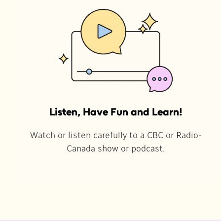
Listen, Have Fun and Learn!
Watch or listen carefully to a CBC or Radio-
Canada show or podcast.