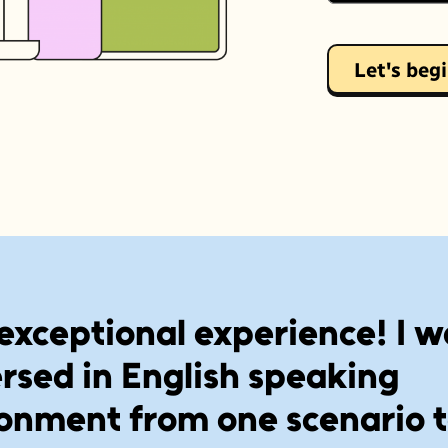
Let's beg
exceptional experience! I w
sed in English speaking
onment from one scenario 