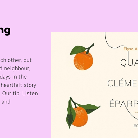
ing
ch other, but
d neighbour,
days in the
 heartfelt story
 Our tip: Listen
s and