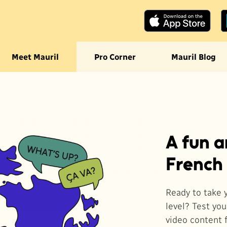
ection
Meet Mauril
Pro Corner
Mauril Blog
ourante
A fun 
French
Ready to take 
level? Test yo
video content 