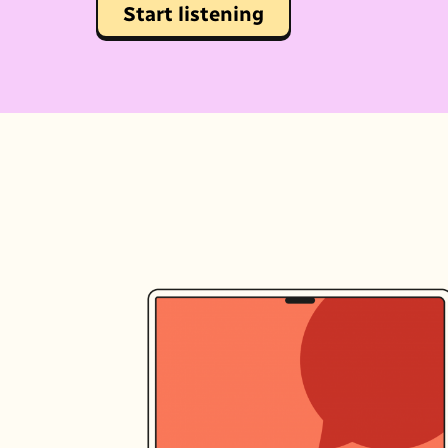
Start listening