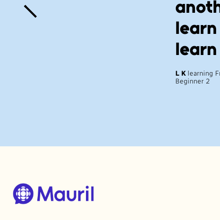
anoth
learn
learn
L K
learning 
Beginner 2