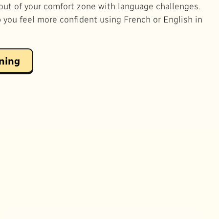
out of your comfort zone with language challenges.
p you feel more confident using French or English in
rning