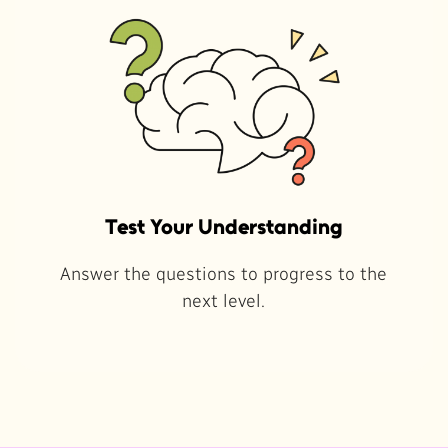
Test Your Understanding
Answer the questions to progress to the
next level.