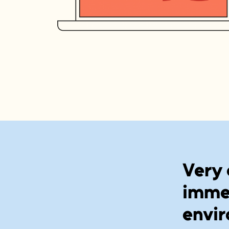
Very 
immer
envir