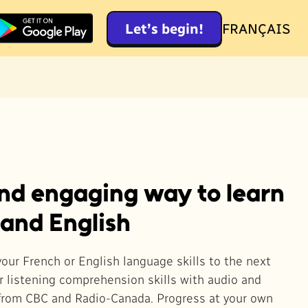
Let’s begin!
FRANÇAIS
and engaging way to learn
 and English
your French or English language skills to the next
ur listening comprehension skills with audio and
from CBC and Radio-Canada. Progress at your own