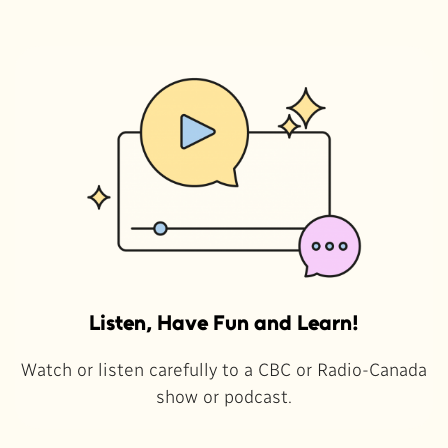
Listen, Have Fun and Learn!
Watch or listen carefully to a CBC or Radio-Canada
show or podcast.