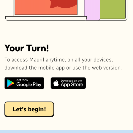
Your Turn!
To access Mauril anytime, on all your devices,
download the mobile app or use the web version.
Let's begin!