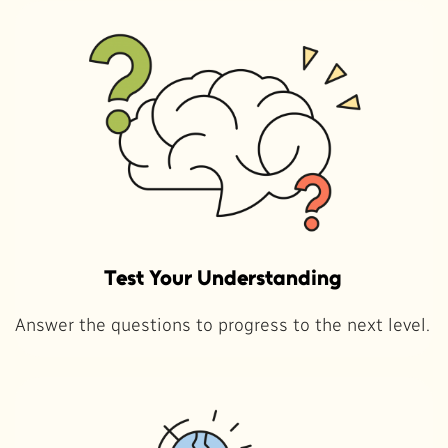
Test Your Understanding
Answer the questions to progress to the next level.