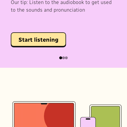
Our tip: Listen to the audiobook to get used
to the sounds and pronunciation
Start listening