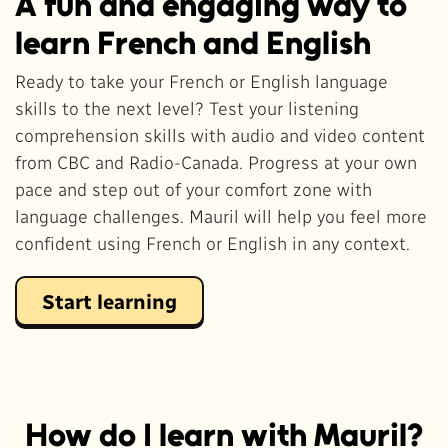
A fun and engaging way to
learn French and English
Ready to take your French or English language
skills to the next level? Test your listening
comprehension skills with audio and video content
from CBC and Radio-Canada. Progress at your own
pace and step out of your comfort zone with
language challenges. Mauril will help you feel more
confident using French or English in any context.
Start learning
How do I learn with Mauril?