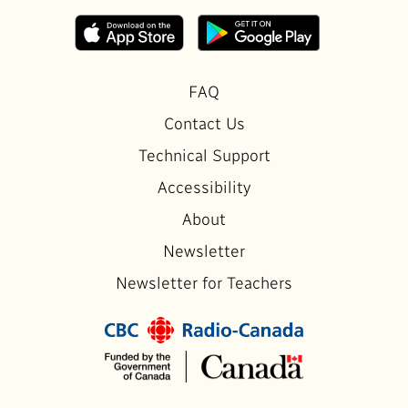
FAQ
Contact Us
Technical Support
Accessibility
About
Newsletter
Newsletter for Teachers