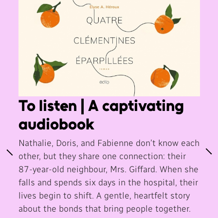
To listen | A captivating
audiobook
Nathalie, Doris, and Fabienne don’t know each
other, but they share one connection: their
87-year-old neighbour, Mrs. Giffard. When she
falls and spends six days in the hospital, their
lives begin to shift. A gentle, heartfelt story
about the bonds that bring people together.