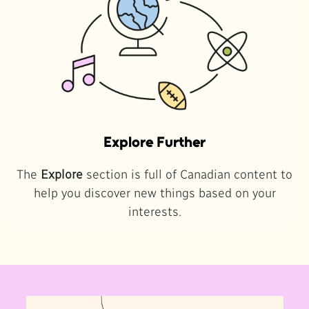
Explore Further
The
Explore
section is full of Canadian content to
help you discover new things based on your
interests.