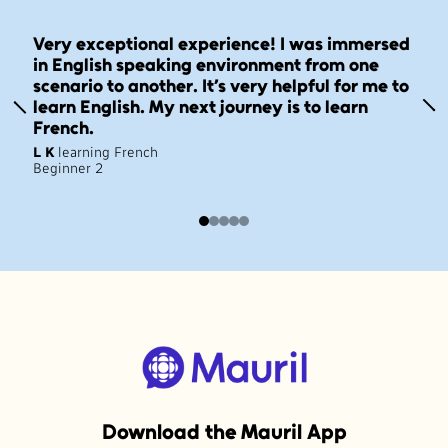
Very exceptional experience! I was immersed
in English speaking environment from one
scenario to another. It’s very helpful for me to
learn English. My next journey is to learn
French.
L K
learning French
Beginner 2
Download the Mauril App